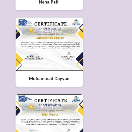
Neha Patil
Mohammad Dayyan