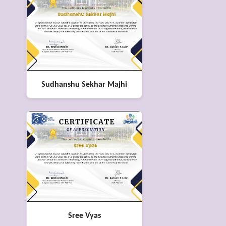
Sudhanshu Sekhar Majhi
Sree Vyas