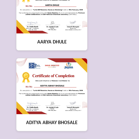
AARYA DHULE
ADITYA ABHAY BHOSALE