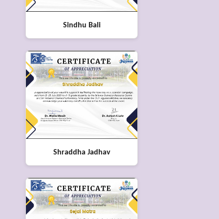
Sindhu Bali
Shraddha Jadhav