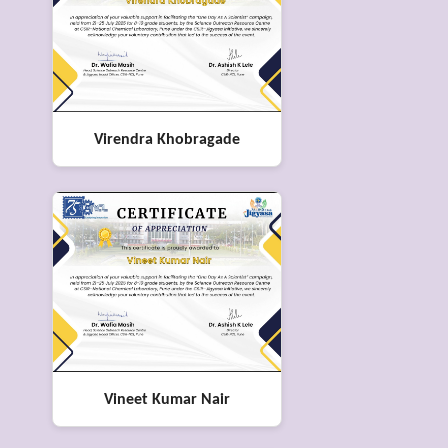
Virendra Khobragade
Vineet Kumar Nair