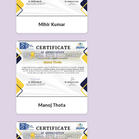
Mihir Kumar
Manoj Thota