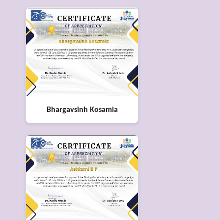
Bhargavsinh Kosamia