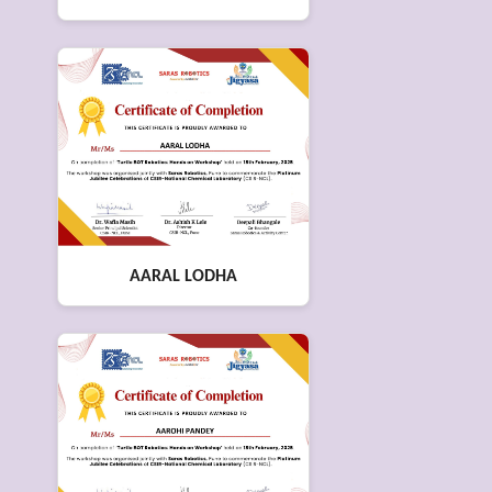
AARAL LODHA