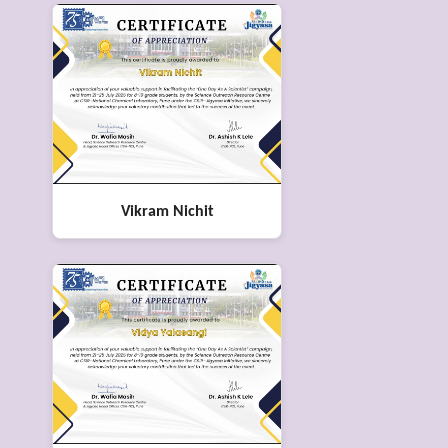
Vikram Nichit