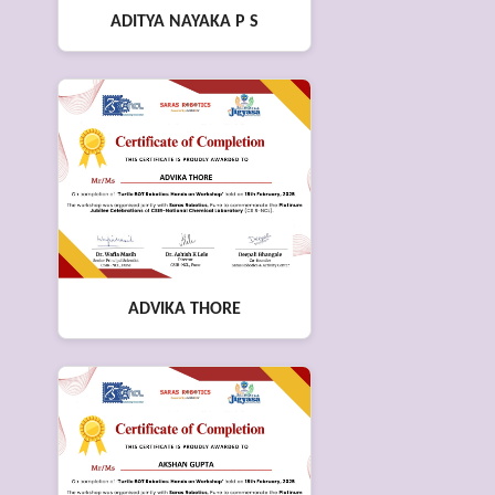
ADITYA NAYAKA P S
ADVIKA THORE