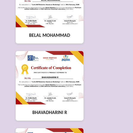
BELAL MOHAMMAD
BHAVADHARINI R