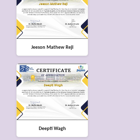
Jeeson Mathew Reji
Deepti Wagh