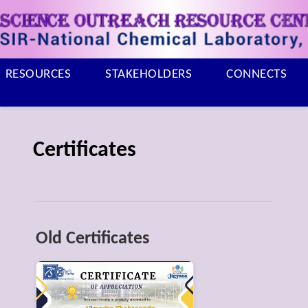
RESOURCES
STAKEHOLDERS
CONNECTS
Certificates
Old Certificates