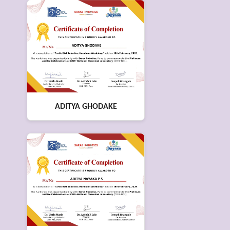
ADITYA GHODAKE