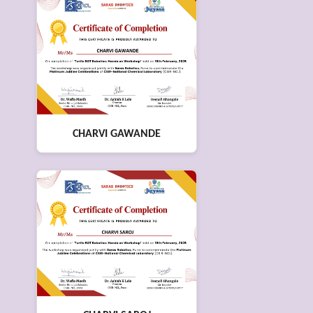
CHARVI GAWANDE