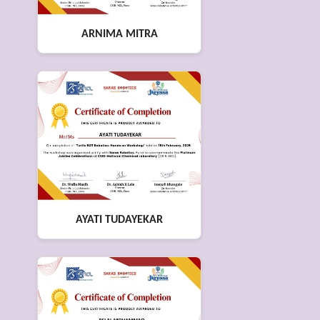
ARNIMA MITRA
AYATI TUDAYEKAR