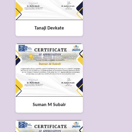
Tanaji Devkate
Suman M Subair