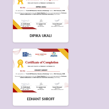
DIPIKA UKALI
EDHANT SHROFF