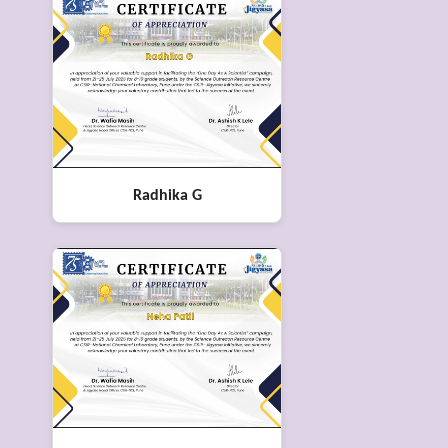
Radhika G