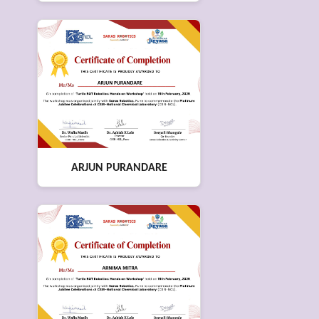
ARJUN PURANDARE