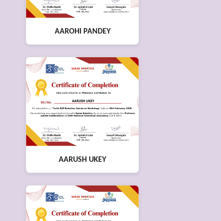
AAROHI PANDEY
AARUSH UKEY