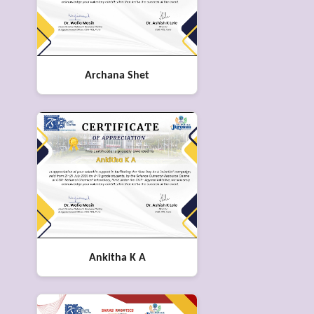
Archana Shet
Ankitha K A