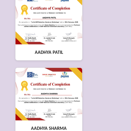
AADHYA PATIL
AADHYA SHARMA