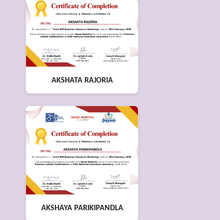
AKSHATA RAJORIA
AKSHAYA PARIKIPANDLA