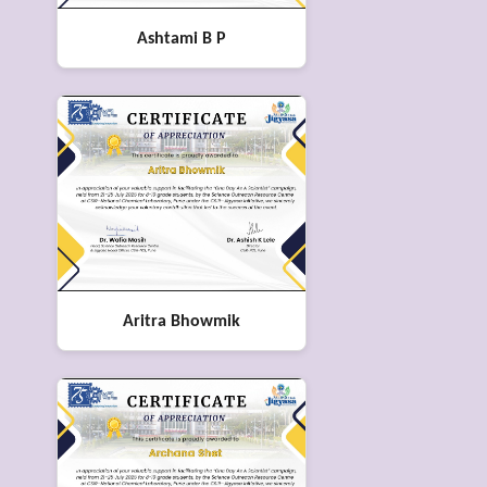
Ashtami B P
Aritra Bhowmik