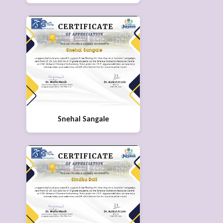
Snehal Sangale