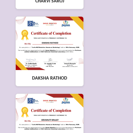
CHARVI SAROJ
DAKSHA RATHOD