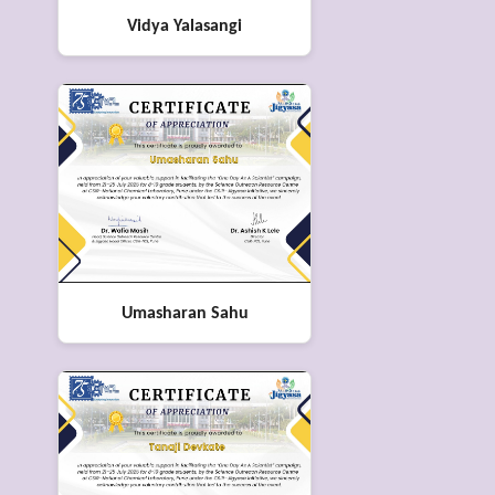
Vidya Yalasangi
Umasharan Sahu