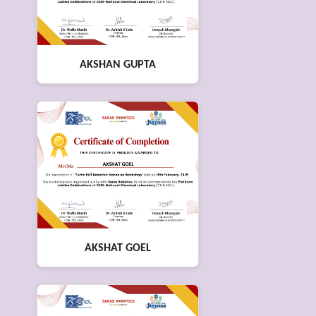
AKSHAN GUPTA
AKSHAT GOEL