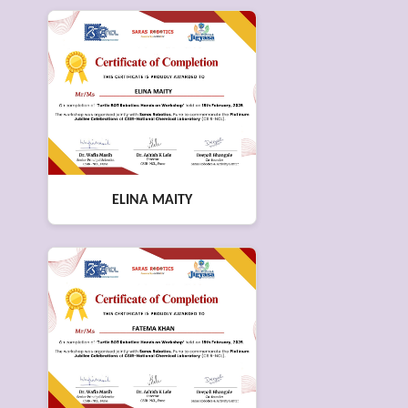
ELINA MAITY