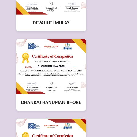
DEVAHUTI MULAY
DHANRAJ HANUMAN BHORE