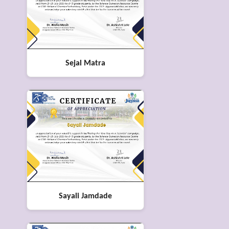
Sejal Matra
Sayali Jamdade